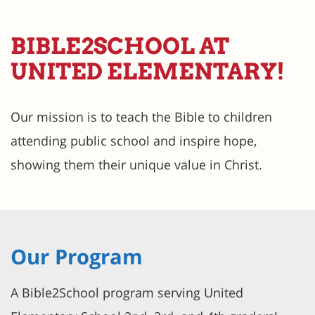
BIBLE2SCHOOL AT
UNITED ELEMENTARY!
Our mission is to teach the Bible to children
attending public school and inspire hope,
showing them their unique value in Christ.
Our Program
A Bible2School program serving United