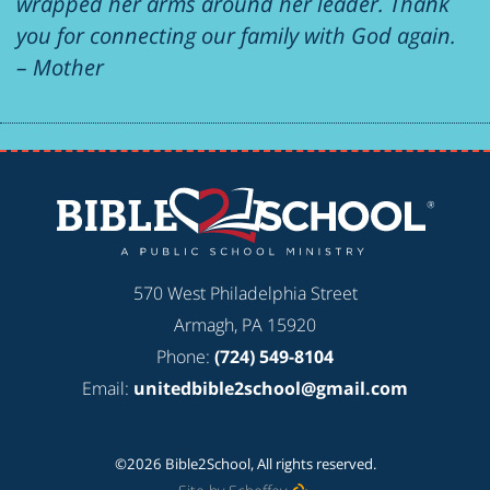
wrapped her arms around her leader. Thank
you for connecting our family with God again.
– Mother
570 West Philadelphia Street
Armagh, PA 15920
Phone:
(724) 549-8104
Email:
unitedbible2school@gmail.com
©2026 Bible2School, All rights reserved.