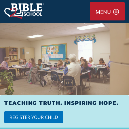
MENU
TEACHING TRUTH. INSPIRING HOPE.
REGISTER YOUR CHILD