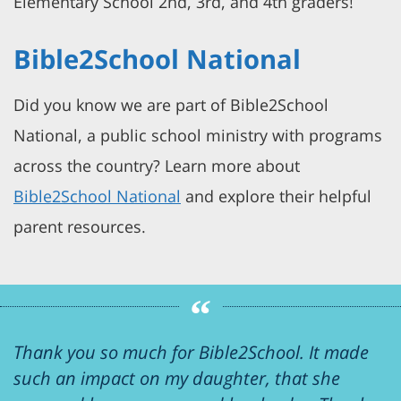
Elementary School 2nd, 3rd, and 4th graders!
Bible2School National
Did you know we are part of Bible2School
National, a public school ministry with programs
across the country? Learn more about
Bible2School National
and explore their helpful
parent resources.
Thank you so much for Bible2School. It made
such an impact on my daughter, that she